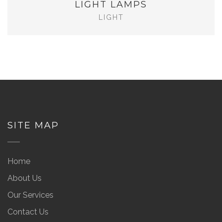
LIGHT LAMPS
LIGHT
SITE MAP
Home
About Us
Our Services
Contact Us