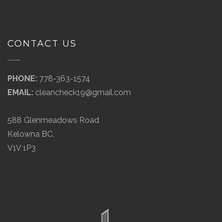
CONTACT US
PHONE:
778-363-1574
EMAIL:
cleancheck19@gmail.com
588 Glenmeadows Road
Kelowna BC,
V1V 1P3