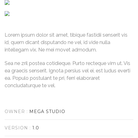
Lorem ipsum dolor sit amet, tibique fastidii senserit vis
id, quem dicant disputando ne vel, id vide nulla
intellegam vix. Ne mei movet admodum.
Sea ne zril postea cotidieque. Purto recteque vim ut. Vis
ea graecis senserit. Ignota persius vel ei, est ludus everti
ea. Populo postulant te pri, ferri elaboraret
concludaturque te vel.
OWNER :
MEGA STUDIO
VERSION :
1.0