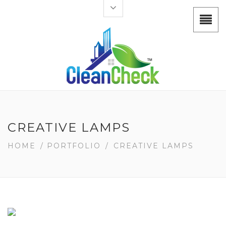
CREATIVE LAMPS
HOME
/
PORTFOLIO
/
CREATIVE LAMPS