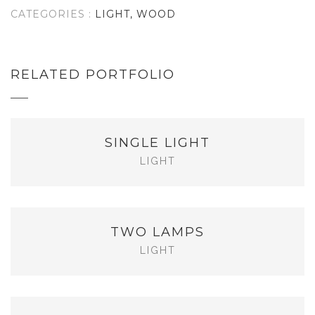
CATEGORIES :
LIGHT, WOOD
RELATED PORTFOLIO
SINGLE LIGHT
LIGHT
TWO LAMPS
LIGHT