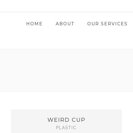
L.COM
HOME
ABOUT
OUR SERVICES
WEIRD CUP
PLASTIC