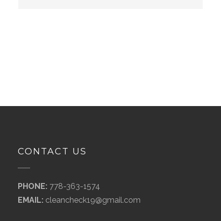
CONTACT US
PHONE:
778-363-1574
EMAIL:
cleancheck19@gmail.com