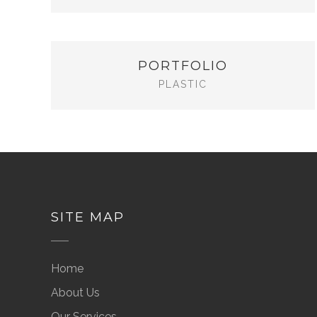
PORTFOLIO
PLASTIC
SITE MAP
Home
About Us
Our Services