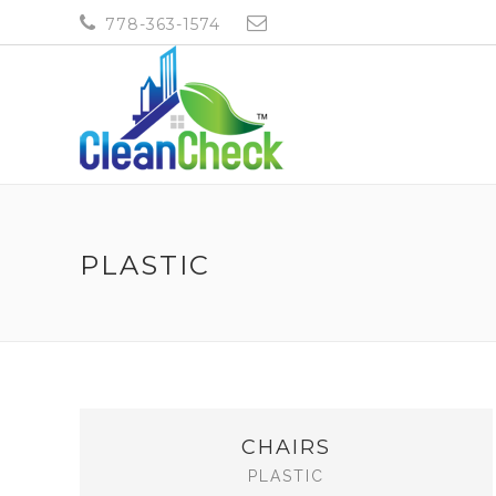
778-363-1574
CLEANCHECK19@GMAI
PLASTIC
CHAIRS
PLASTIC