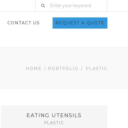
CONTACT US
REQUEST A QUOTE
HOME
/
PORTFOLIO
/
PLASTIC
EATING UTENSILS
PLASTIC